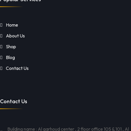
Home
About Us
Shop
Blog
Contact Us
Contact Us
Building name : Al garhoud center , 2 floor office 105 & 101 , Al