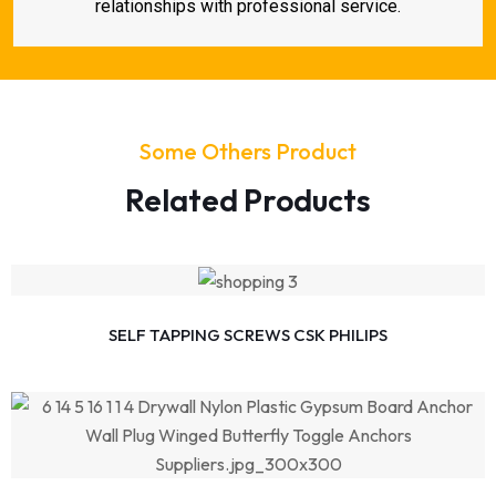
relationships with professional service.
Some Others Product
Related Products
SELF TAPPING SCREWS CSK PHILIPS