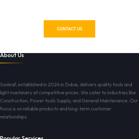
Need Tools or Materials? We’ve
Got You Covered!
CONTACT US
About Us
Sunleaf, established in 2024 in Dubai, delivers quality tools and
light machinery at competitive prices. We cater to industries like
Construction, Power tools Supply, and General Maintenance. Our
focus is on reliable products and long-term customer
relationships.
Popular Services