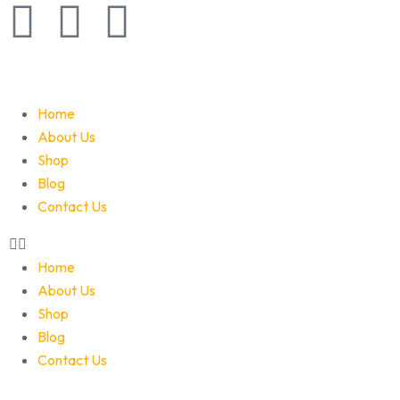
Home
About Us
Shop
Blog
Contact Us
Home
About Us
Shop
Blog
Contact Us