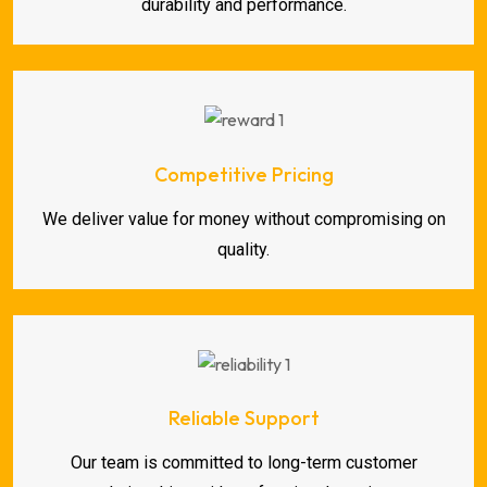
durability and performance.
Competitive Pricing
We deliver value for money without compromising on
quality.
Reliable Support
Our team is committed to long-term customer