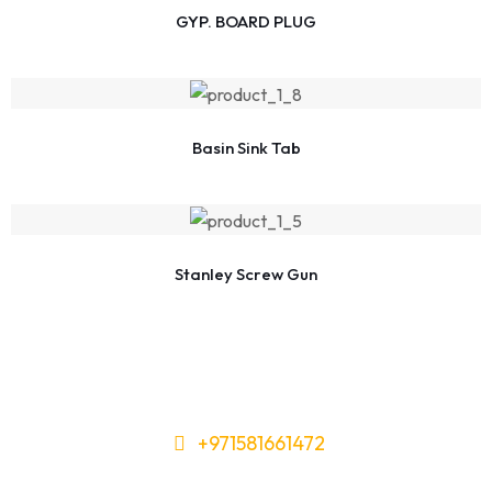
GYP. BOARD PLUG
Basin Sink Tab
Stanley Screw Gun
+971581661472