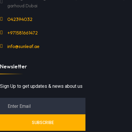
garhoud Dubai
042394032
+971581661472
info@sunleaf.ae
Newsletter
Sign Up to get updates & news about us
SUBSCRIBE