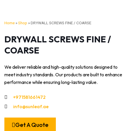
Home
»
Shop
»
DRYWALL SCREWS FINE / COARSE
DRYWALL SCREWS FINE /
COARSE
We deliver reliable and high-quality solutions designed to
meet industry standards. Our products are built to enhance
performance while ensuring long-lasting value.
+971581661472
info@sunleaf.ae
Get A Quote