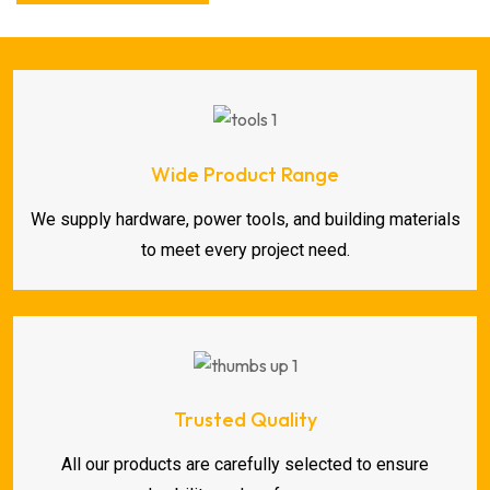
Wide Product Range
We supply hardware, power tools, and building materials
to meet every project need.
Trusted Quality
All our products are carefully selected to ensure