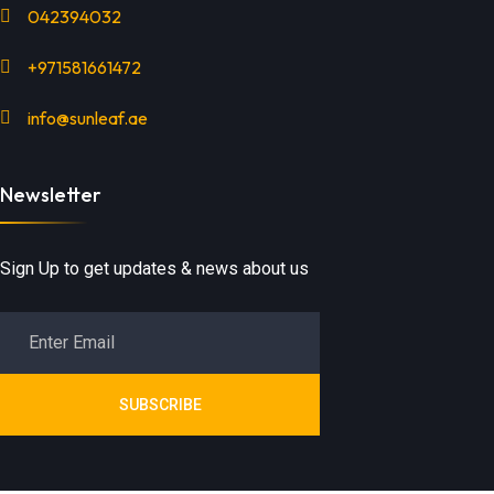
042394032
+971581661472
info@sunleaf.ae
Newsletter
Sign Up to get updates & news about us
SUBSCRIBE