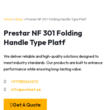
Home
»
Shop
»
Prestar NF 301 Folding Handle Type Platf
Prestar NF 301 Folding
Handle Type Platf
We deliver reliable and high-quality solutions designed to
meet industry standards. Our products are built to enhance
performance while ensuring long-lasting value.
+971581661472
info@sunleaf.ae
Get A Quote