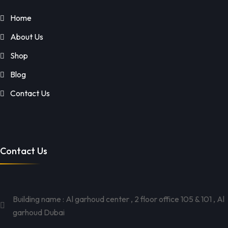
Home
About Us
Shop
Blog
Contact Us
Contact Us
Building name : Al garhoud center , 2 floor office 105 & 101 , Al
garhoud Dubai