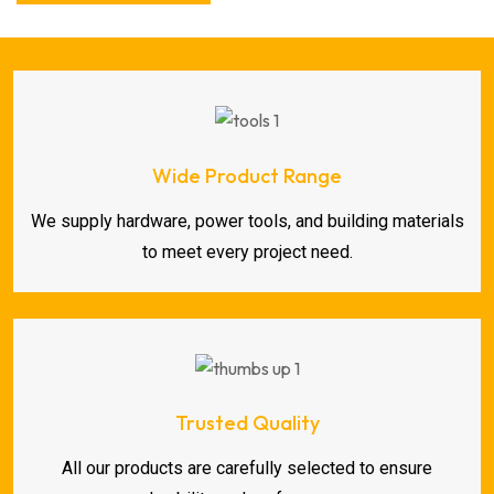
Wide Product Range
We supply hardware, power tools, and building materials
to meet every project need.
Trusted Quality
All our products are carefully selected to ensure