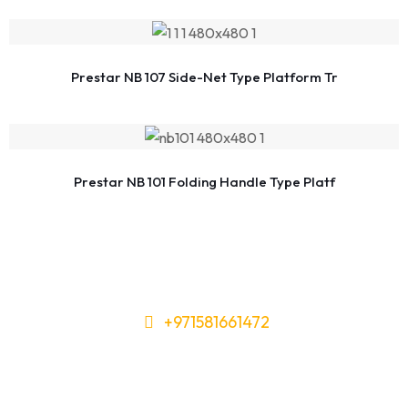
Prestar NB 107 Side-Net Type Platform Tr
Prestar NB 101 Folding Handle Type Platf
+971581661472
Need Tools or Materials? We’ve
Got You Covered!