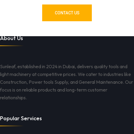
CONTACT US
About Us
Sunleaf, established in 2024 in Dubai, delivers quality tools and
light machinery at competitive prices. We cater to industries like
Construction, Power tools Supply, and General Maintenance. Our
focus is on reliable products and long-term customer
relationships.
Popular Services