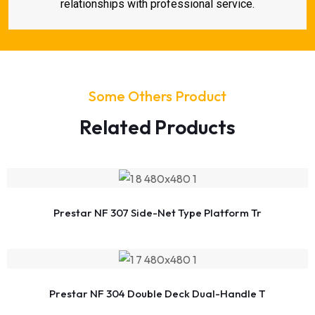
relationships with professional service.
Some Others Product
Related Products
Prestar NF 307 Side-Net Type Platform Tr
Prestar NF 304 Double Deck Dual-Handle T