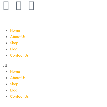
Home
About Us
Shop
Blog
Contact Us
Home
About Us
Shop
Blog
Contact Us