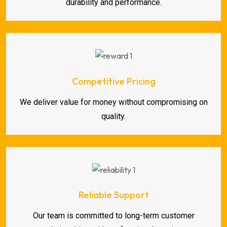
durability and performance.
Competitive Pricing
We deliver value for money without compromising on
quality.
Reliable Support
Our team is committed to long-term customer