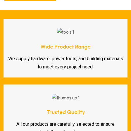
Wide Product Range
We supply hardware, power tools, and building materials
to meet every project need.
Trusted Quality
All our products are carefully selected to ensure