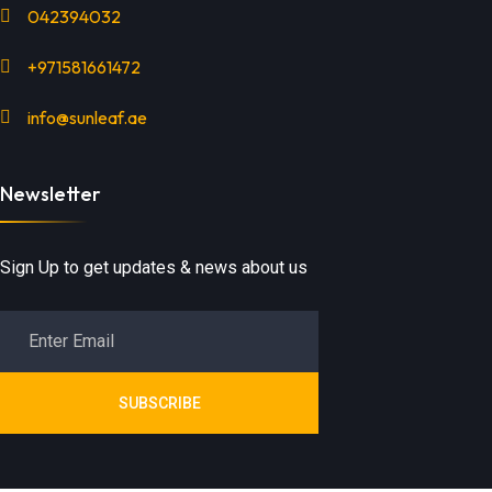
042394032
+971581661472
info@sunleaf.ae
Newsletter
Sign Up to get updates & news about us
SUBSCRIBE