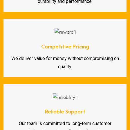
durability and performance.
Competitive Pricing
We deliver value for money without compromising on
quality.
Reliable Support
Our team is committed to long-term customer