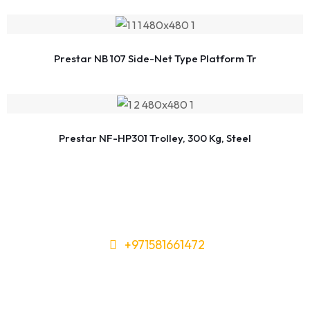
Prestar NB 107 Side-Net Type Platform Tr
Prestar NF-HP301 Trolley, 300 Kg, Steel
+971581661472
Need Tools or Materials? We’ve
Got You Covered!