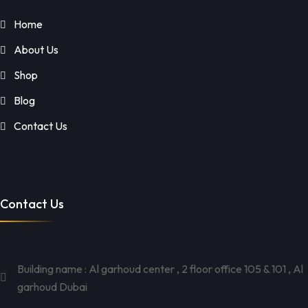
Home
About Us
Shop
Blog
Contact Us
Contact Us
Building name : Al garhoud center , 2 floor office 105 & 101 , Al
garhoud Dubai