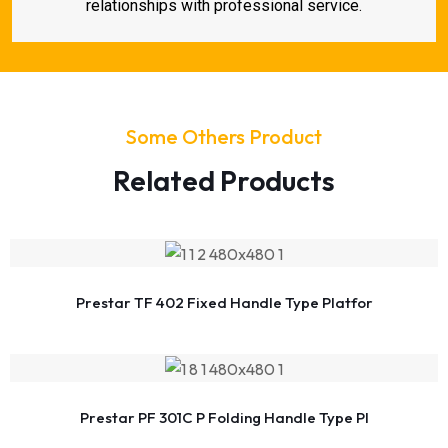
relationships with professional service.
Some Others Product
Related Products
Prestar TF 402 Fixed Handle Type Platfor
Prestar PF 301C P Folding Handle Type Pl