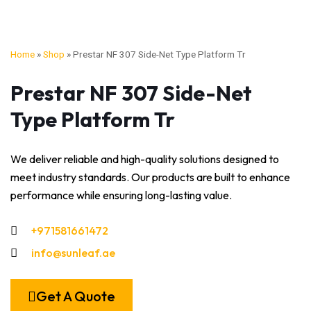
Home
»
Shop
»
Prestar NF 307 Side-Net Type Platform Tr
Prestar NF 307 Side-Net
Type Platform Tr
We deliver reliable and high-quality solutions designed to
meet industry standards. Our products are built to enhance
performance while ensuring long-lasting value.
+971581661472
info@sunleaf.ae
Get A Quote