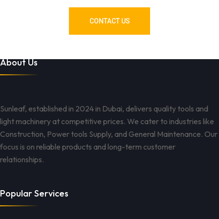
CONTACT US
About Us
Sunleaf, established in 2024 in Dubai, delivers quality tools and
light machinery at competitive prices. We cater to industries like
Construction, Power tools Supply, and General Maintenance. Our
focus is on reliable products and long-term customer
relationships.
Popular Services