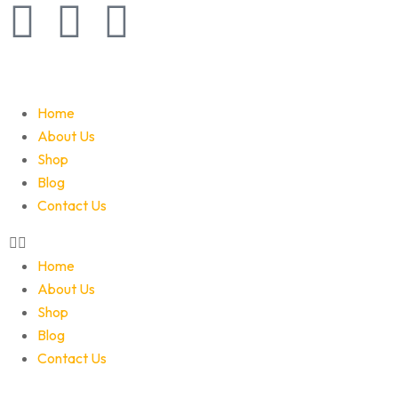
Home
About Us
Shop
Blog
Contact Us
Home
About Us
Shop
Blog
Contact Us