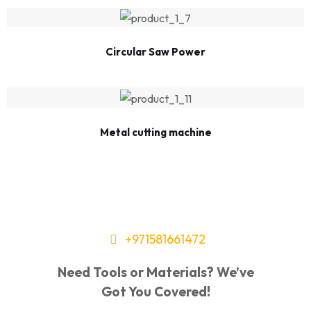
Circular Saw Power
Metal cutting machine
+971581661472
Need Tools or Materials? We’ve
Got You Covered!