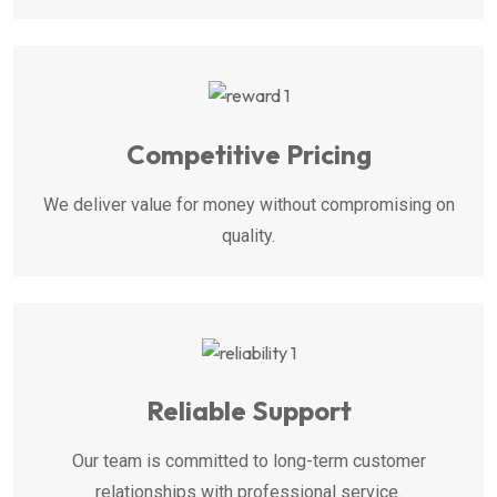
Competitive Pricing
We deliver value for money without compromising on
quality.
Reliable Support
Our team is committed to long-term customer
relationships with professional service.