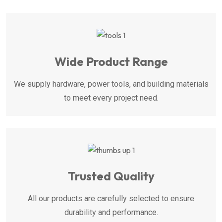
Wide Product Range
We supply hardware, power tools, and building materials
to meet every project need.
Trusted Quality
All our products are carefully selected to ensure
durability and performance.