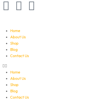
Home
About Us
Shop
Blog
Contact Us
Home
About Us
Shop
Blog
Contact Us