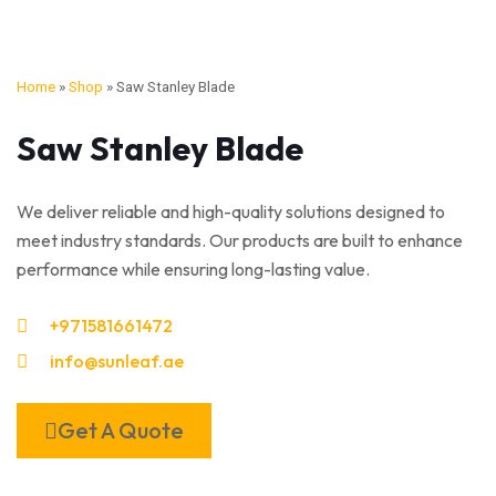
Home
»
Shop
»
Saw Stanley Blade
Saw Stanley Blade
We deliver reliable and high-quality solutions designed to
meet industry standards. Our products are built to enhance
performance while ensuring long-lasting value.
+971581661472
info@sunleaf.ae
Get A Quote