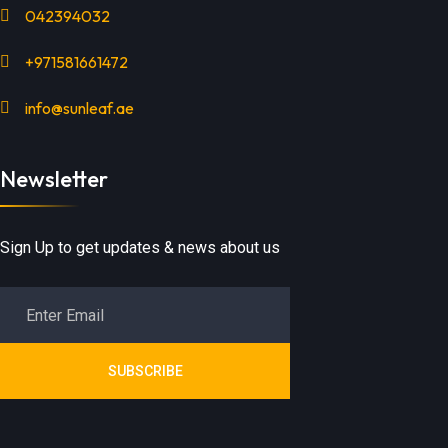
042394032
+971581661472
info@sunleaf.ae
Newsletter
Sign Up to get updates & news about us
SUBSCRIBE