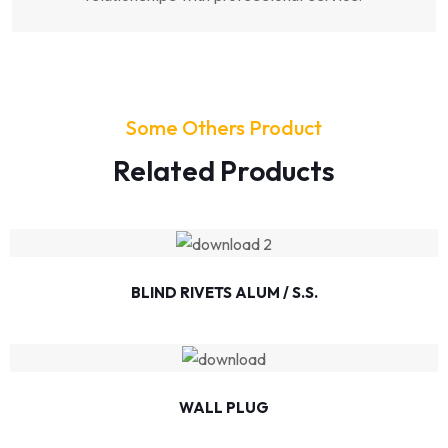
Some Others Product
Related Products
BLIND RIVETS ALUM / S.S.
WALL PLUG