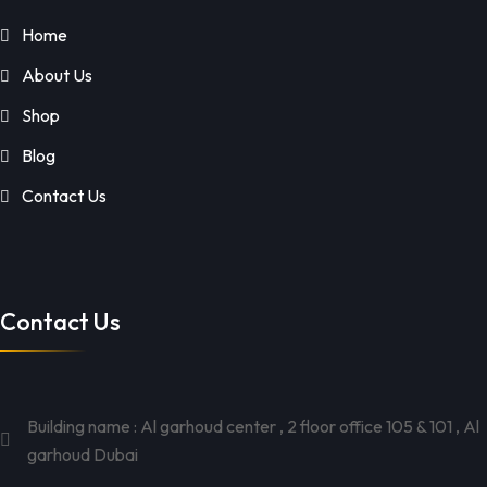
Home
About Us
Shop
Blog
Contact Us
Contact Us
Building name : Al garhoud center , 2 floor office 105 & 101 , Al
garhoud Dubai