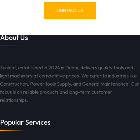
CONTACT US
About Us
Sunleaf, established in 2024 in Dubai, delivers quality tools and
light machinery at competitive prices. We cater to industries like
Construction, Power tools Supply, and General Maintenance. Our
focus is on reliable products and long-term customer
relationships.
Popular Services