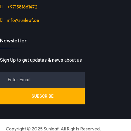
+971581661472
info@sunleaf.ae
Newsletter
Sign Up to get updates & news about us
SUBSCRIBE
Copyright © 2025 Sunleaf. All Rights Reserved.