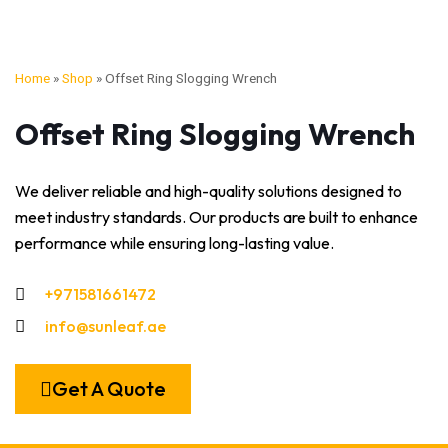
Home
»
Shop
»
Offset Ring Slogging Wrench
Offset Ring Slogging Wrench
We deliver reliable and high-quality solutions designed to
meet industry standards. Our products are built to enhance
performance while ensuring long-lasting value.
+971581661472
info@sunleaf.ae
Get A Quote