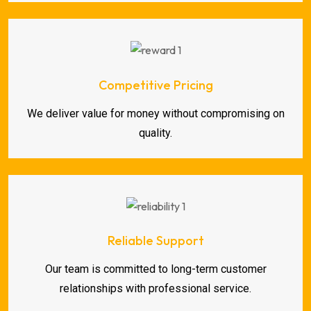
Competitive Pricing
We deliver value for money without compromising on
quality.
Reliable Support
Our team is committed to long-term customer
relationships with professional service.