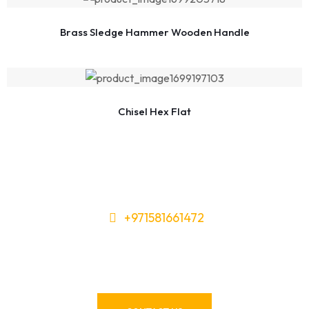
Brass Sledge Hammer Wooden Handle
Chisel Hex Flat
+971581661472
Need Tools or Materials? We’ve
Got You Covered!