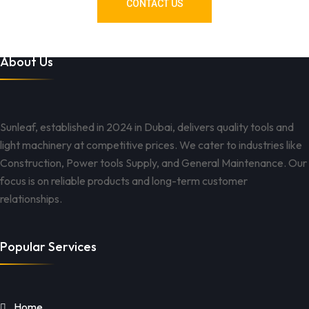
CONTACT US
About Us
Sunleaf, established in 2024 in Dubai, delivers quality tools and
light machinery at competitive prices. We cater to industries like
Construction, Power tools Supply, and General Maintenance. Our
focus is on reliable products and long-term customer
relationships.
Popular Services
Home