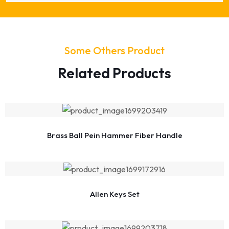
Some Others Product
Related Products
Brass Ball Pein Hammer Fiber Handle
Allen Keys Set