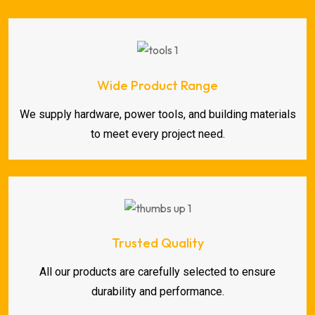
Wide Product Range
We supply hardware, power tools, and building materials
to meet every project need.
Trusted Quality
All our products are carefully selected to ensure
durability and performance.