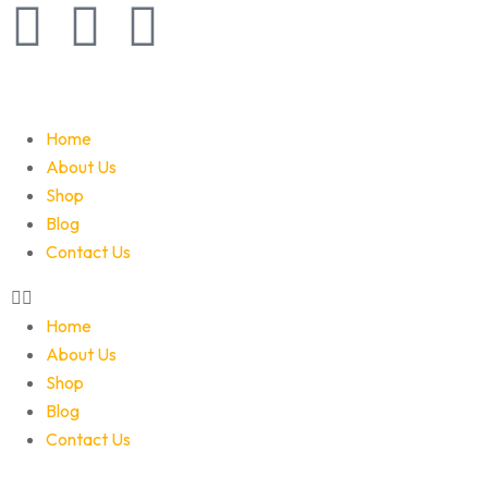
Home
About Us
Shop
Blog
Contact Us
Home
About Us
Shop
Blog
Contact Us