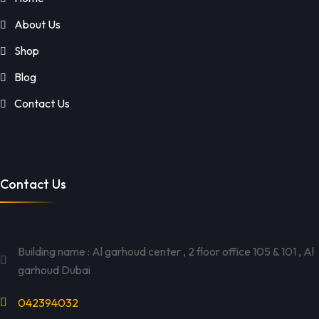
About Us
Shop
Blog
Contact Us
Contact Us
Building name : Al garhoud center , 2 floor office 105 & 101 , Al
garhoud Dubai
042394032