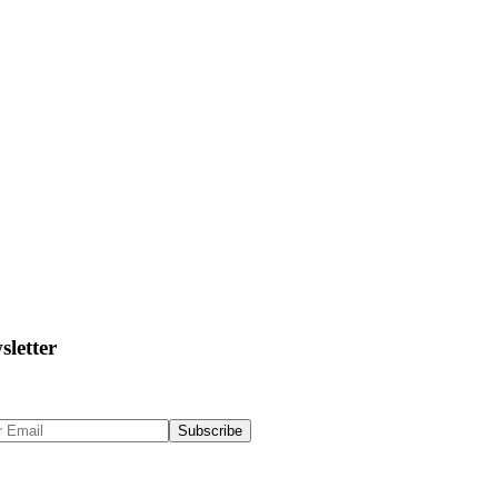
sletter
 Up to get updates & news about us
Subscribe