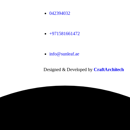
042394032
+971581661472
info@sunleaf.ae
Designed & Developed by
CraftArchitech