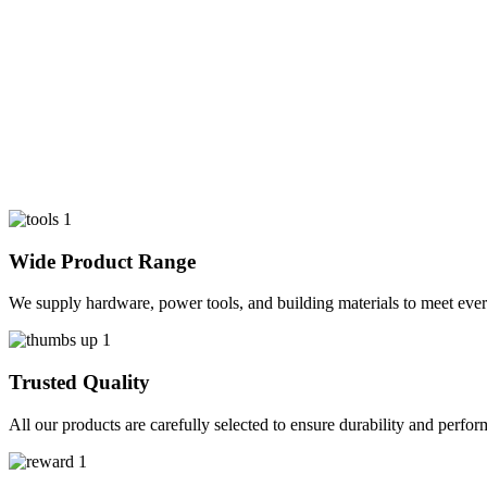
Wide Product Range
We supply hardware, power tools, and building materials to meet ever
Trusted Quality
All our products are carefully selected to ensure durability and perfo