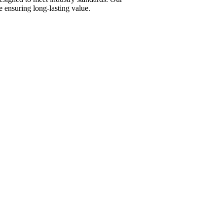
 ensuring long-lasting value.