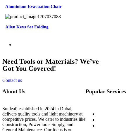
Aluminium Evacuation Chair
Allen Keys Set Folding
Need Tools or Materials? We’ve
Got You Covered!
Contact us
About Us
Popular Services
Sunleaf, established in 2024 in Dubai,
Home
delivers quality tools and light machinery at
competitive prices. We cater to industries like
About Us
Construction, Power tools Supply, and
Shop
General Maintenance. Our focus is on