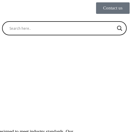
Contact us
designed to meet industry standards. Our