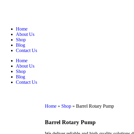
Home
About Us
Shop
Blog
Contact Us
Home
About Us
Shop
Blog
Contact Us
Home
»
Shop
»
Barrel Rotary Pump
Barrel Rotary Pump
We deliver reliable and high-quality solutions 