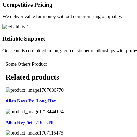
Competitive Pricing
We deliver value for money without compromising on quality.
Reliable Support
Our team is committed to long-term customer relationships with profes
Some Others Product
Related products
Allen Keys Ex. Long Hex
Allen Key Set 1/16 – 3/8″