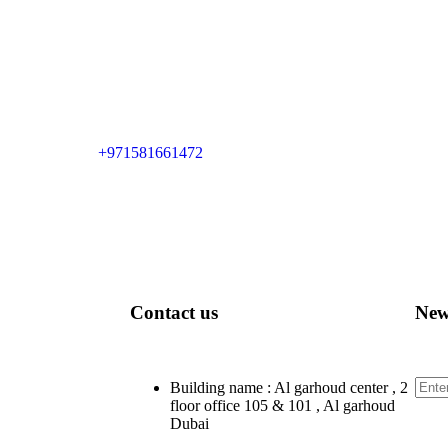
+971581661472
Contact us
New
Sign
Building name : Al garhoud center , 2
floor office 105 & 101 , Al garhoud
Dubai