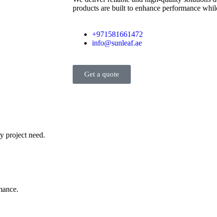
products are built to enhance performance while
+971581661472
info@sunleaf.ae
Get a quote
y project need.
rmance.