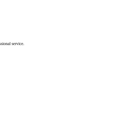
sional service.