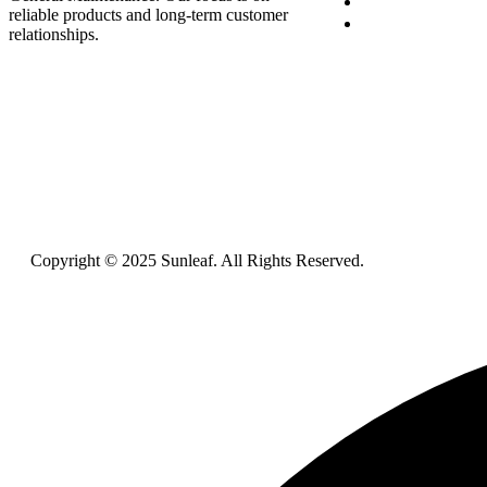
Blog
reliable products and long-term customer
Contact Us
relationships.
Copyright © 2025 Sunleaf. All Rights Reserved.