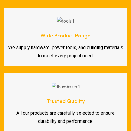
Wide Product Range
We supply hardware, power tools, and building materials
to meet every project need.
Trusted Quality
All our products are carefully selected to ensure
durability and performance.