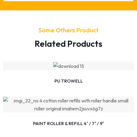
Some Others Product
Related Products
PU TROWELL
PAINT ROLLER & REFILL 4″ / 7″ / 9″