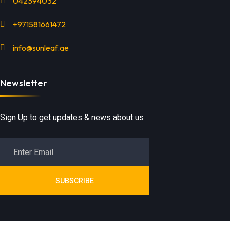
042394032
+971581661472
info@sunleaf.ae
Newsletter
Sign Up to get updates & news about us
SUBSCRIBE