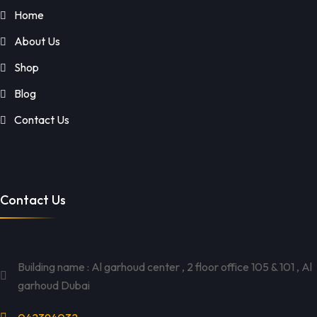
Home
About Us
Shop
Blog
Contact Us
Contact Us
Building name : Al garhoud center , 2 floor office 105 & 101 , Al
garhoud Dubai