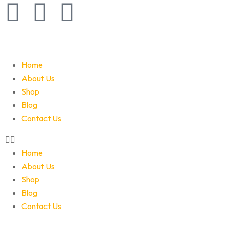
Home
About Us
Shop
Blog
Contact Us
Home
About Us
Shop
Blog
Contact Us