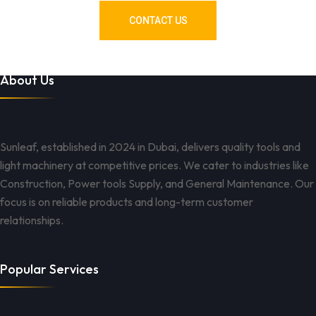
CONTACT US
About Us
Sunleaf, established in 2024 in Dubai, delivers quality tools and
light machinery at competitive prices. We cater to industries like
Construction, Power tools Supply, and General Maintenance. Our
focus is on reliable products and long-term customer
relationships.
Popular Services