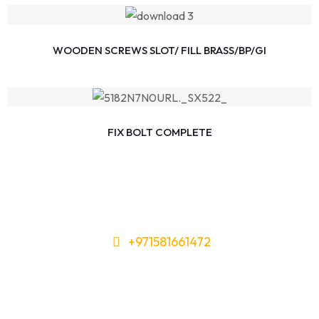
WOODEN SCREWS SLOT/ FILL BRASS/BP/GI
FIX BOLT COMPLETE
+971581661472
Need Tools or Materials? We’ve
Got You Covered!