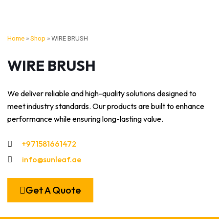
Home
»
Shop
»
WIRE BRUSH
WIRE BRUSH
We deliver reliable and high-quality solutions designed to
meet industry standards. Our products are built to enhance
performance while ensuring long-lasting value.
+971581661472
info@sunleaf.ae
Get A Quote