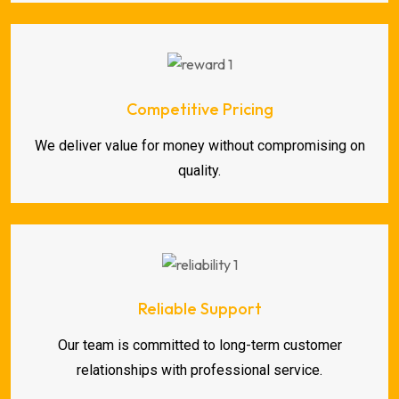
Competitive Pricing
We deliver value for money without compromising on
quality.
Reliable Support
Our team is committed to long-term customer
relationships with professional service.